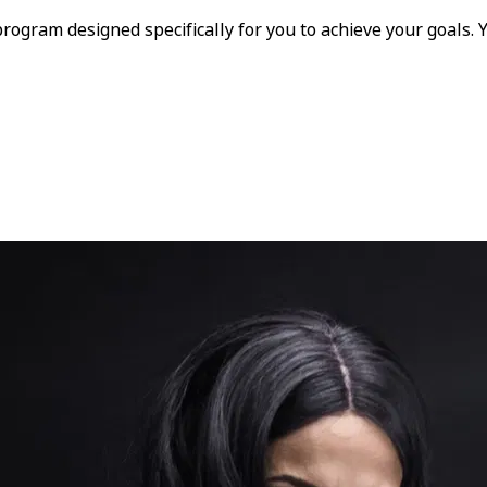
program designed specifically for you to achieve your goals.