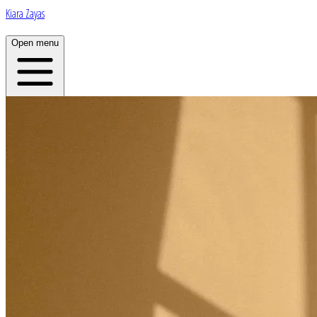
Kiara Zayas
Open menu
Home
About
Plans
App
Open menu