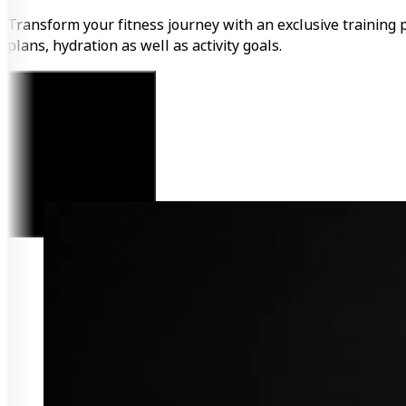
Transform your fitness journey with an exclusive training 
plans, hydration as well as activity goals.
Get Started