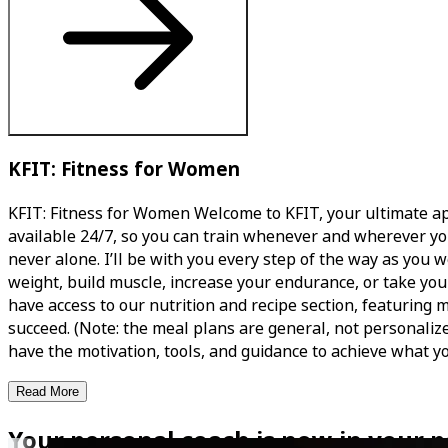
KFIT: Fitness for Women
KFIT: Fitness for Women Welcome to KFIT, your ultimate app
available 24/7, so you can train whenever and wherever yo
never alone. I’ll be with you every step of the way as you 
weight, build muscle, increase your endurance, or take your 
have access to our nutrition and recipe section, featuring
succeed. (Note: the meal plans are general, not personalized
have the motivation, tools, and guidance to achieve what yo
Read More
Your personal coach is now in your p