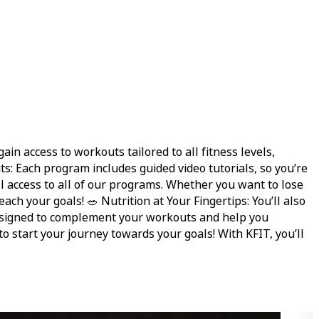
n access to workouts tailored to all fitness levels,
: Each program includes guided video tutorials, so you’re
ull access to all of our programs. Whether you want to lose
ch your goals! 🥗 Nutrition at Your Fingertips: You’ll also
s designed to complement your workouts and help you
 to start your journey towards your goals! With KFIT, you’ll