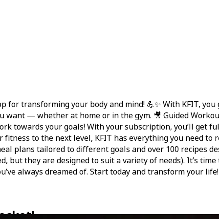
 for transforming your body and mind! 💪✨ With KFIT, you gai
u want — whether at home or in the gym. 🎥 Guided Workouts
work towards your goals! With your subscription, you’ll get f
fitness to the next level, KFIT has everything you need to rea
 meal plans tailored to different goals and over 100 recipe
, but they are designed to suit a variety of needs). It’s time
u’ve always dreamed of. Start today and transform your life!
ocket!