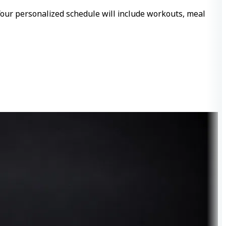
 Your personalized schedule will include workouts, meal