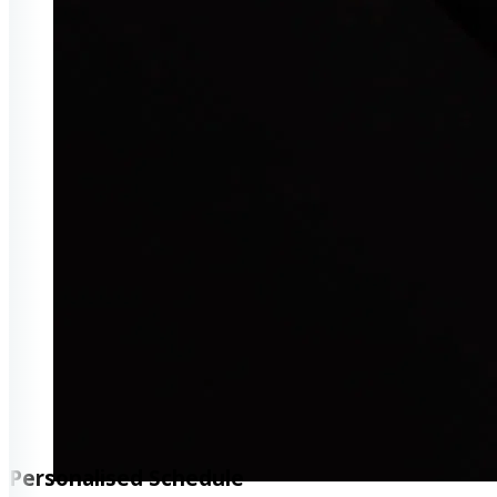
Personalised Schedule