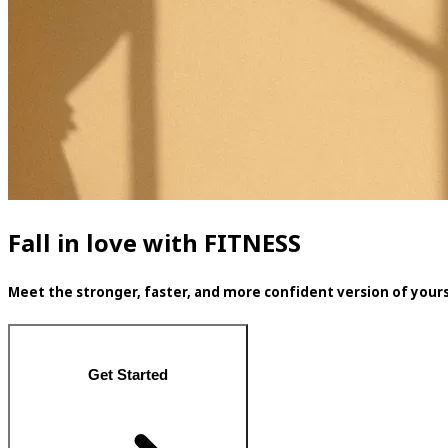
Fall in love with FITNESS
Meet the stronger, faster, and more confident version of yours
Get Started